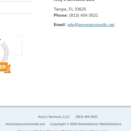
Tampa
,
FL
33625
Phone:
(813) 404-3521
Email:
info@amysservicesllc.net
Amy's Services, LLC
(813) 404-3521
info@amysservicesllc.net
Copyright © 2026 HomeAdvisor WebSolutions