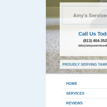
Amy's Service
Call Us Tod
(813) 404-35
info@amysservicesll
PROUDLY SERVING TAMP
HOME
SERVICES
REVIEWS