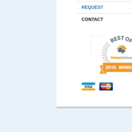
REQUEST
CONTACT