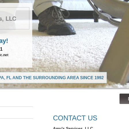
s, LLC
ay!
21
c.net
A, FL AND THE SURROUNDING AREA SINCE 1992
CONTACT US
Amy's Services, LLC