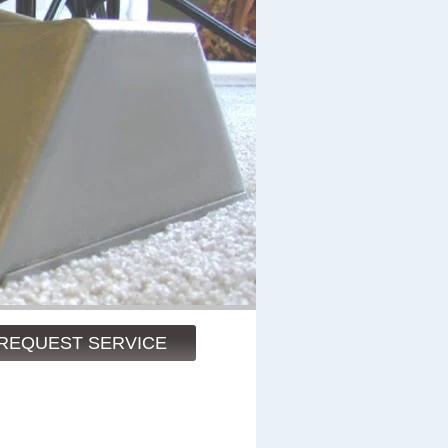
REQUEST SERVICE