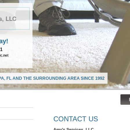
s, LLC
ay!
21
c.net
A, FL AND THE SURROUNDING AREA SINCE 1992
CONTACT US
Amy's Services, LLC