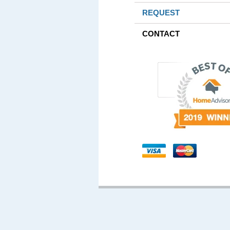
REQUEST
CONTACT