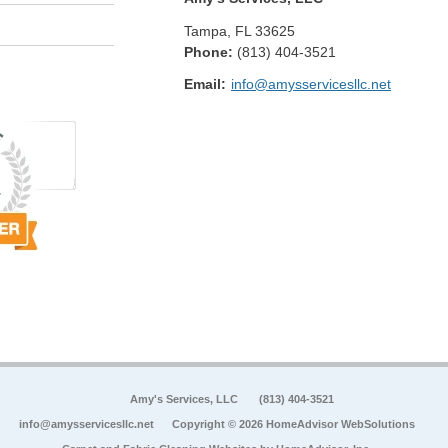
Tampa
,
FL
33625
Phone:
(813) 404-3521
Email:
info@amysservicesllc.net
Amy's Services, LLC
(813) 404-3521
info@amysservicesllc.net
Copyright © 2026 HomeAdvisor WebSolutions