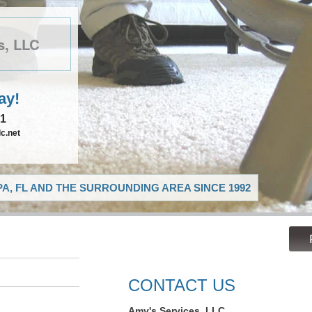
s, LLC
ay!
21
c.net
A, FL AND THE SURROUNDING AREA SINCE 1992
CONTACT US
Amy's Services, LLC