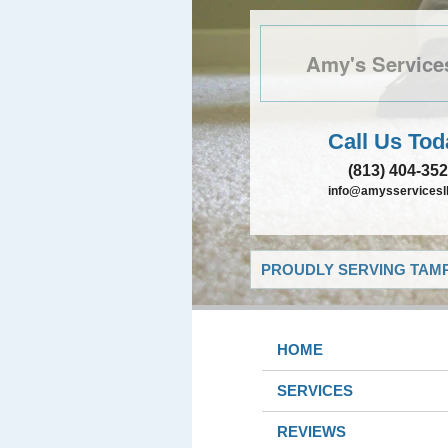
Amy's Service
Call Us Tod
(813) 404-35
info@amysservicesll
PROUDLY SERVING TAMP
HOME
SERVICES
REVIEWS