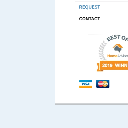
REQUEST
CONTACT