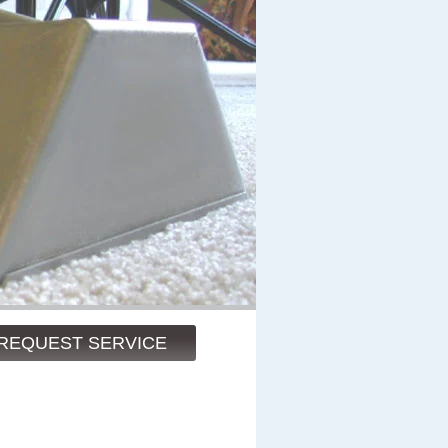
REQUEST SERVICE