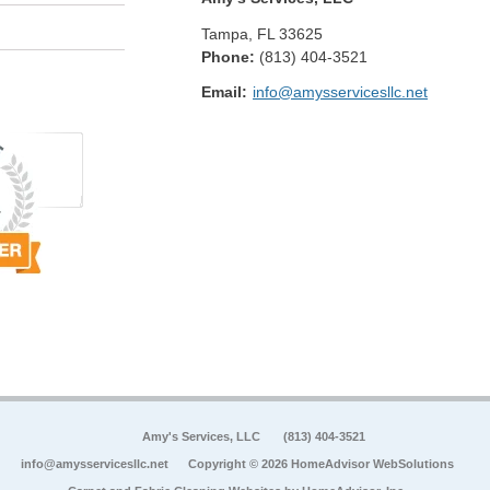
Tampa
,
FL
33625
Phone:
(813) 404-3521
Email:
info@amysservicesllc.net
Amy's Services, LLC
(813) 404-3521
info@amysservicesllc.net
Copyright © 2026 HomeAdvisor WebSolutions