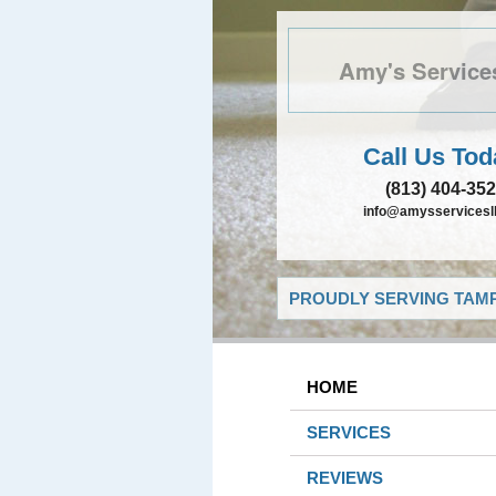
Amy's Service
Call Us Tod
(813) 404-35
info@amysservicesll
PROUDLY SERVING TAMP
HOME
SERVICES
REVIEWS