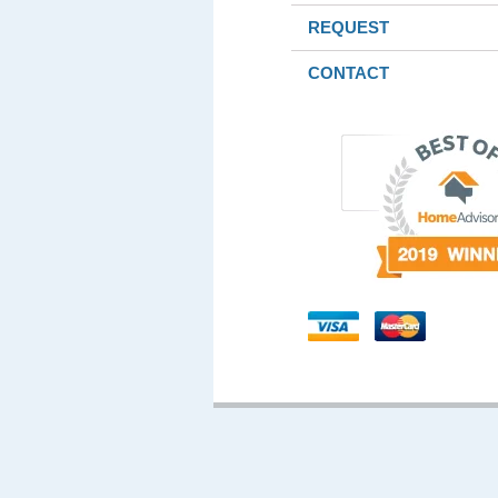
REQUEST
CONTACT