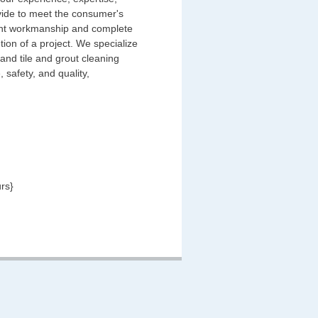
ovide to meet the consumer's
llent workmanship and complete
tion of a project. We specialize
 and tile and grout cleaning
 safety, and quality,
rs}