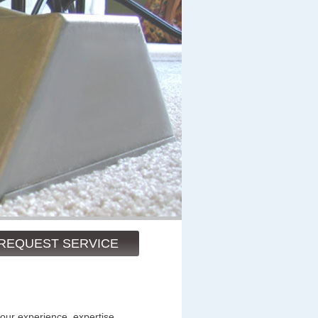
REQUEST SERVICE
 our experience, expertise,