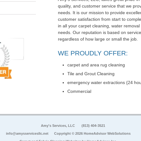
quality, and customer service that we pr
needs. It is our mission to provide exce
customer satisfaction from start to comple
in all your carpet cleaning, water removal
needs. Our reputation is based on service,
regardless of how large or small the job.
WE PROUDLY OFFER:
carpet and area rug cleaning
Tile and Grout Cleaning
emergency water extractions {24 hou
Commercial
Amy's Services, LLC
(813) 404-3521
info@amysservicesllc.net
Copyright © 2026 HomeAdvisor WebSolutions