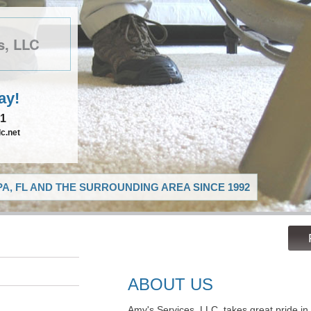
s, LLC
ay!
21
c.net
A, FL AND THE SURROUNDING AREA SINCE 1992
ABOUT US
Amy's Services, LLC, takes great pride in