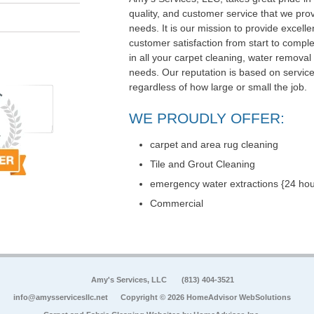
quality, and customer service that we pr
needs. It is our mission to provide exce
customer satisfaction from start to comple
in all your carpet cleaning, water removal
needs. Our reputation is based on service,
regardless of how large or small the job.
WE PROUDLY OFFER:
carpet and area rug cleaning
Tile and Grout Cleaning
emergency water extractions {24 hou
Commercial
Amy's Services, LLC
(813) 404-3521
info@amysservicesllc.net
Copyright © 2026 HomeAdvisor WebSolutions