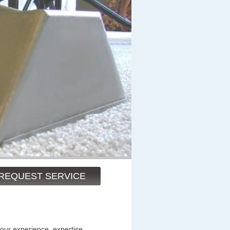
REQUEST SERVICE
 our experience, expertise,