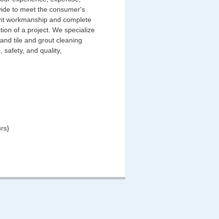
ovide to meet the consumer's
llent workmanship and complete
tion of a project. We specialize
 and tile and grout cleaning
 safety, and quality,
rs}