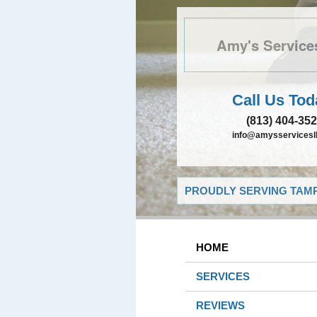
Amy's Service
Call Us Tod
(813) 404-35
info@amysservicesll
PROUDLY SERVING TAMP
HOME
SERVICES
REVIEWS