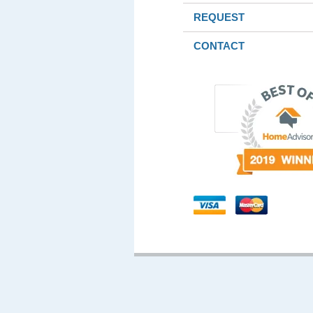
REQUEST
CONTACT