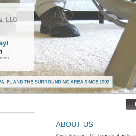
s, LLC
ay!
21
c.net
A, FL AND THE SURROUNDING AREA SINCE 1992
ABOUT US
Amy's Services, LLC, takes great pride in